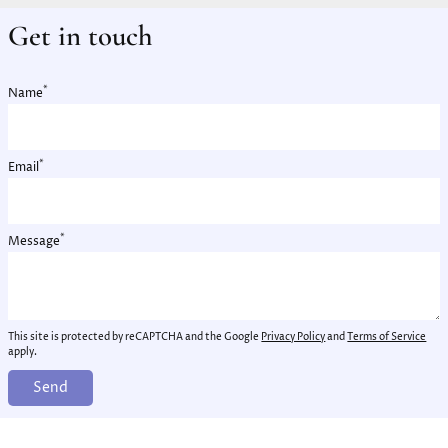
Get in touch
*
Name
*
Email
*
Message
This site is protected by reCAPTCHA and the Google
Privacy Policy
and
Terms of Service
apply.
Send