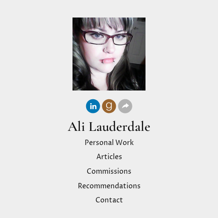
Ali Lauderdale
Personal Work
Articles
Commissions
Recommendations
Contact